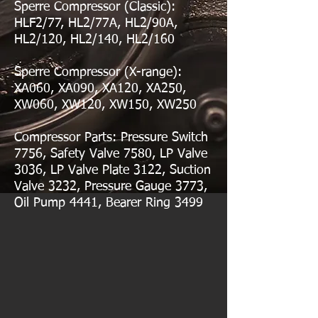
Sperre Compressor (Classic):
HLF2/77, HL2/77A, HL2/90A,
HL2/120, HL2/140, HL2/160
Sperre Compressor (X-range):
XA060, XA090, XA120, XA250,
XW060, XW120, XW150, XW250
Compressor Parts: Pressure Switch
7756, Safety Valve 7580, LP Valve
3036, LP Valve Plate 3122, Suction
Valve 3232, Pressure Gauge 3773,
Oil Pump 4441, Bearer Ring 3499
sperre
sperre compressor
sperre
sperre
compressor