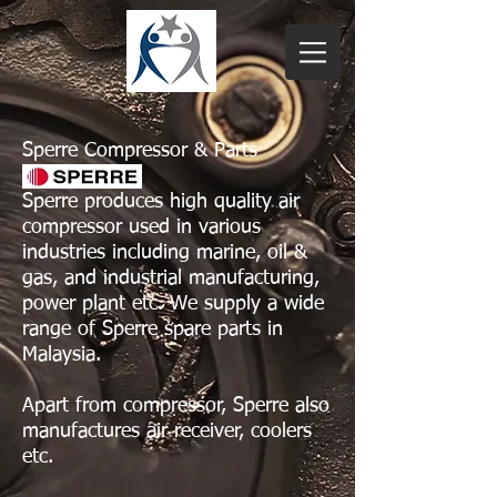
Sperre Compressor & Parts
Sperre produces high quality air
compressor used in various
industries including marine, oil &
gas, and industrial manufacturing,
power plant etc. We supply a wide
range of Sperre spare parts in
Malaysia.
Apart from compressor, Sperre also
manufactures air receiver, coolers
etc.