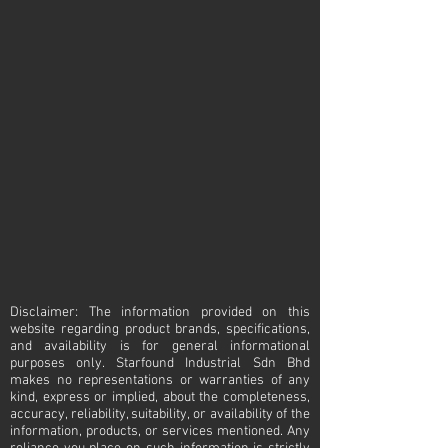
sperre compressor
sperre
compressor
Disclaimer: The information provided on this
website regarding product brands, specifications,
and availability is for general informational
purposes only. Starfound Industrial Sdn Bhd
makes no representations or warranties of any
kind, express or implied, about the completeness,
accuracy, reliability, suitability, or availability of the
information, products, or services mentioned. Any