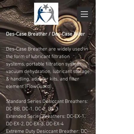
Des-Case Breather / Des-Case Filter
Des-Case Breather are widely used in
the form of lubricant filtration
systems, portable filtration system,
vacuum dehydration, lubricant storage
& handling, adapter kits, and filter
element (FlowGuard).
Standard Series Desiccant Breathers:
DC-BB, DC-1, DC-2, DC-3
Extended Series Breathers: DC-EX-1,
DC-EX-2, DC-EX-3, DC-EX-4
Extreme Duty Desiccant Breather: DC-