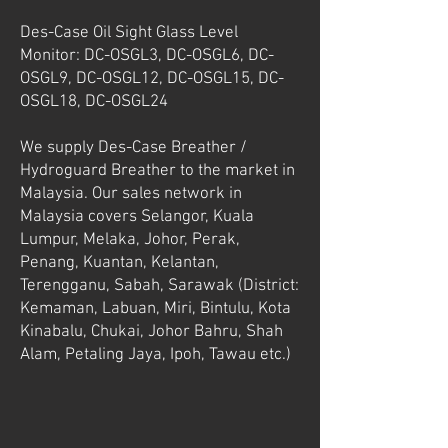
Des-Case Oil Sight Glass Level
Monitor: DC-OSGL3, DC-OSGL6, DC-
OSGL9, DC-OSGL12, DC-OSGL15, DC-
OSGL18, DC-OSGL24
We supply Des-Case Breather /
Hydroguard Breather to the market in
Malaysia. Our sales network in
Malaysia covers Selangor, Kuala
Lumpur, Melaka, Johor, Perak,
Penang, Kuantan, Kelantan,
Terengganu, Sabah, Sarawak (District:
Kemaman, Labuan, Miri, Bintulu, Kota
Kinabalu, Chukai, Johor Bahru, Shah
Alam, Petaling Jaya, Ipoh, Tawau etc.)
Des-Case Ventguard Breather
Des-Case Desiccant Breather DC-VG-BB - Malaysia