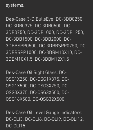
systems.
Des-Case 3-D BullsEye: DC-3DB0250,
DC-3DB0375, DC-3DB0500, DC-
3DB0750, DC-3DB1000, DC-3DB1250,
DC-3DB1500, DC-3DB2000, DC-
3DBBSPP0500, DC-3DBBSPP0750, DC-
3DBBSPP1000, DC-3DBM10X10, DC-
3DBM10X1.5, DC-3DBM12X1.5
Des-Case Oil Sight Glass: DC-
OSG1X250, DC-OSG1X375, DC-
OSG1X500, DC-OSG3X250, DC-
OSG3X375, DC-OSG3X500, DC-
OSG16X500, DC-OSG32X500
Des-Case Oil Level Gauge Indicators:
DC-OLI3, DC-OLI6, DC-OLI9, DC-OLI12,
DC-OLI15