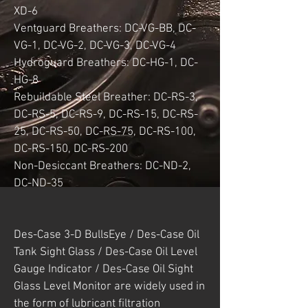
XD-6
Ventguard Breathers: DC-VG-BB, DC-
VG-1, DC-VG-2, DC-VG-3, DC-VG-4
Hydroguard Breathers: DC-HG-1, DC-
HG-8
Rebuildable Steel Breather: DC-RS-3,
DC-RS-5, DC-RS-9, DC-RS-15, DC-RS-
25, DC-RS-50, DC-RS-75, DC-RS-100,
DC-RS-150, DC-RS-200
Non-Desiccant Breathers: DC-ND-2,
DC-ND-35
Des-Case 3-D BullsEye / Des-Case Oil
Tank Sight Glass / Des-Case Oil Level
Gauge Indicator / Des-Case Oil Sight
Glass Level Monitor are widely used in
the form of lubricant filtration