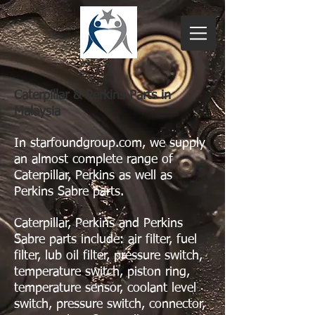
Caterpillar & Perkins Parts in
Malaysia
In starfoundgroup.com, we supply
an almost complete range of
Caterpillar, Perkins as well as
Perkins Sabre parts.
Caterpillar, Perkins and Perkins
Sabre parts include: air filter, fuel
filter, lub oil filter, pressure switch,
temperature switch, piston ring,
temperature sensor, coolant level
switch, pressure switch, connector,