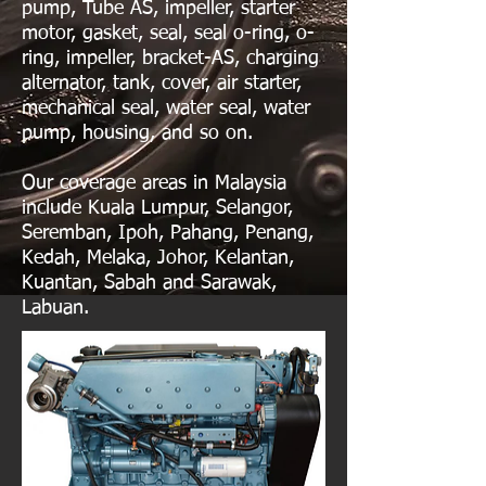
pump, Tube AS, impeller, starter
motor, gasket, seal, seal o-ring, o-
ring, impeller, bracket-AS, charging
alternator, tank, cover, air starter,
mechanical seal, water seal, water
pump, housing, and so on.
Our coverage areas in Malaysia
include Kuala Lumpur, Selangor,
Seremban, Ipoh, Pahang, Penang,
Kedah, Melaka, Johor, Kelantan,
Kuantan, Sabah and Sarawak,
Labuan.