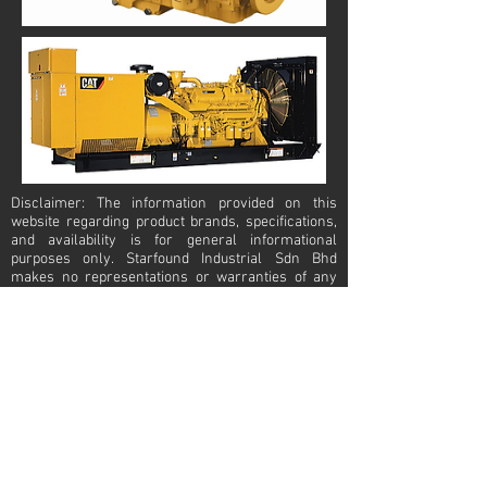
Disclaimer: The information provided on this
website regarding product brands, specifications,
and availability is for general informational
purposes only. Starfound Industrial Sdn Bhd
makes no representations or warranties of any
kind, express or implied, about the completeness,
accuracy, reliability, suitability, or availability of the
information, products, or services mentioned. Any
reliance you place on such information is strictly
at your own risk. The product brands displayed on
this website are owned by their respective
manufacturers or trademark holders. Starfound
Industrial Sdn Bhd is an independent trading
company and does not claim ownership or
affiliation with these brands unless explicitly
stated. All trademarks, logos, and brand names