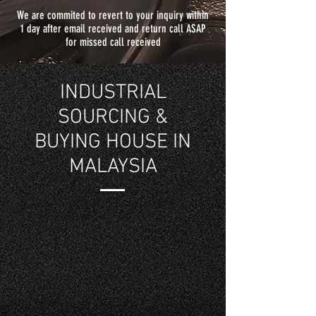
We are commited to revert to your inquiry within
1 day after email received and return call ASAP
for missed call received
INDUSTRIAL
SOURCING &
BUYING HOUSE IN
MALAYSIA