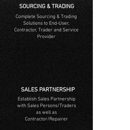
SOURCING & TRADING
Complete Sourcing & Trading
Solutions to End-User,
Contractor, Trader and Service
Provider
SALES PARTNERSHIP
Establish Sales Partnership
with Sales Persons/Traders
as well as
Contractor/Repairer