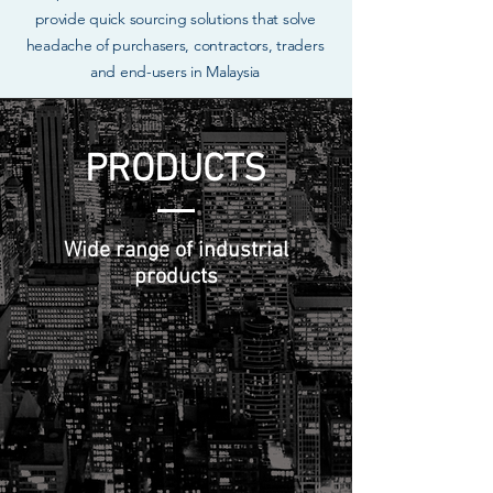
provide quick sourcing solutions that solve
headache of purchasers, contractors, traders
and end-users in Malaysia
PRODUCTS
Wide range of industrial
products