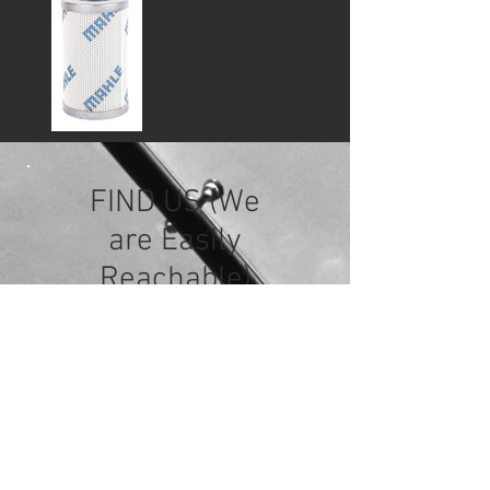
FIND US (We
are Easily
Reachable)
Starfound Industrial Sdn Bhd
No. 38, Jalan Serendah
26/39, Hicom Industrial Park,