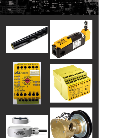
Show More