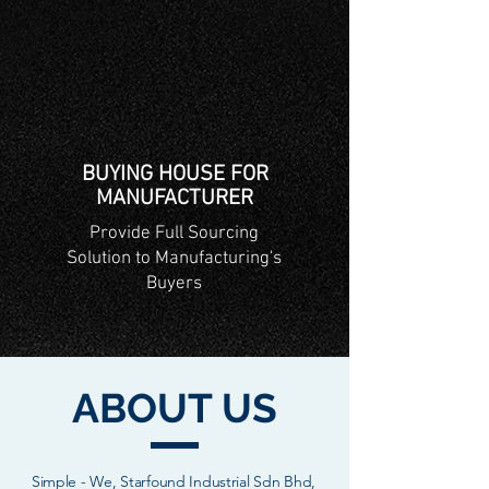
BUYING HOUSE FOR
MANUFACTURER
Provide Full Sourcing
Solution to Manufacturing's
Buyers
ABOUT US
Simple - We, Starfound Industrial Sdn Bhd,