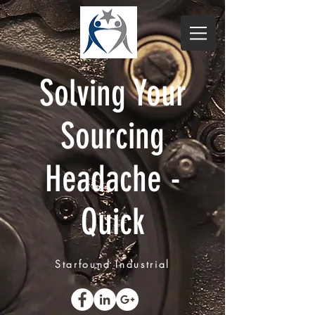
Solving Your
Sourcing
Headache -
Quick
Starfound Industrial